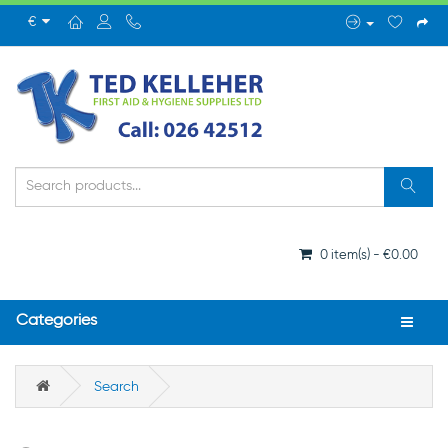
€
0 item(s) - €0.00
Categories
Search