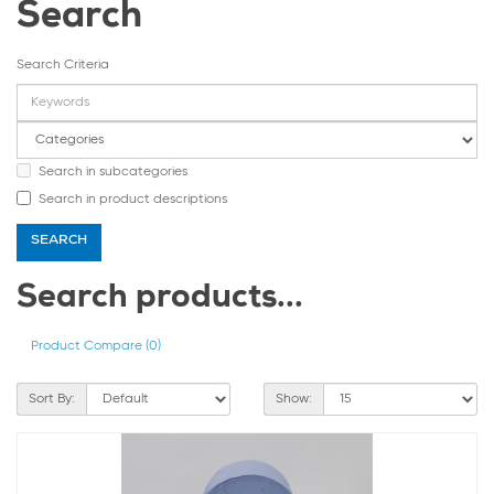
Search
Search Criteria
Search in subcategories
Search in product descriptions
Search products...
Product Compare (0)
Sort By:
Show: