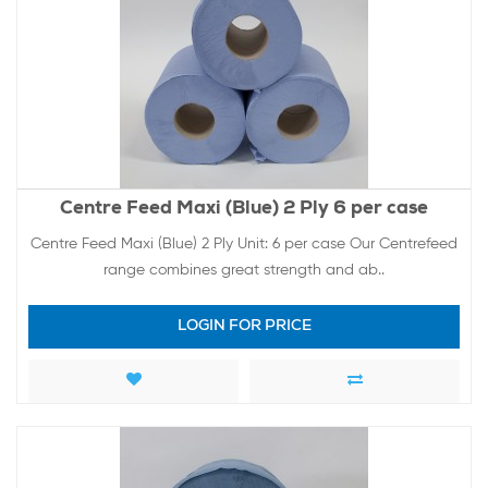
Centre Feed Maxi (Blue) 2 Ply 6 per case
Centre Feed Maxi (Blue) 2 Ply Unit: 6 per case Our Centrefeed
range combines great strength and ab..
LOGIN FOR PRICE