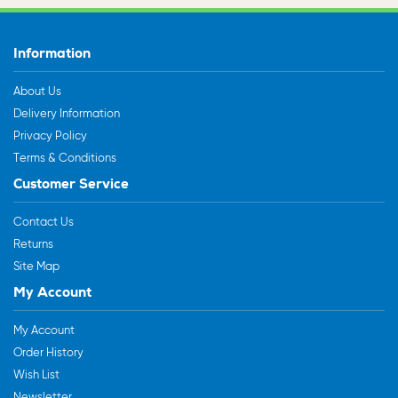
Information
About Us
Delivery Information
Privacy Policy
Terms & Conditions
Customer Service
Contact Us
Returns
Site Map
My Account
My Account
Order History
Wish List
Newsletter