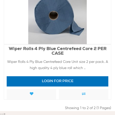
Wiper Rolls 4 Ply Blue Centrefeed Core 2 PER
CASE
Wiper Rolls 4 Ply Blue Centrefeed Core Unit size 2 per pack. A
high quality 4 ply blue roll which ..
LOGIN FOR PRICE
Showing 1 to 2 of 2 (1 Pages)
-->