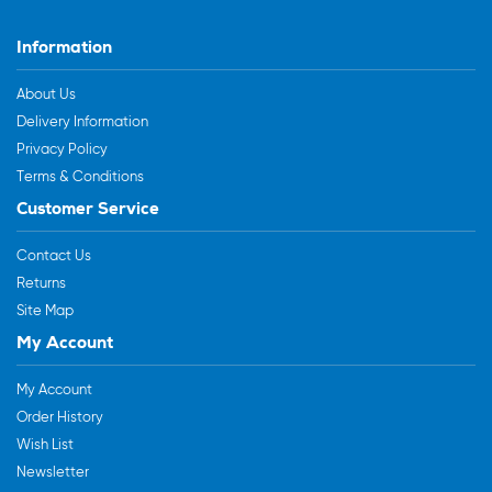
Information
About Us
Delivery Information
Privacy Policy
Terms & Conditions
Customer Service
Contact Us
Returns
Site Map
My Account
My Account
Order History
Wish List
Newsletter