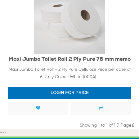
Maxi Jumbo Toilet Roll 2 Ply Pure 76 mm memo
Maxi Jumbo Toilet Roll - 2 Ply Pure Cellulose Price per case of
6. 2 ply Colour: White (0004) ..
LOGIN FOR PRICE
Showing 1 to 1 of 1 (1 Pages)
-->