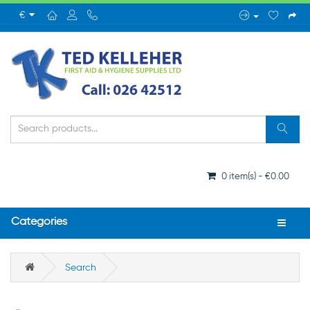
€
0 item(s) - €0.00
Categories
Search