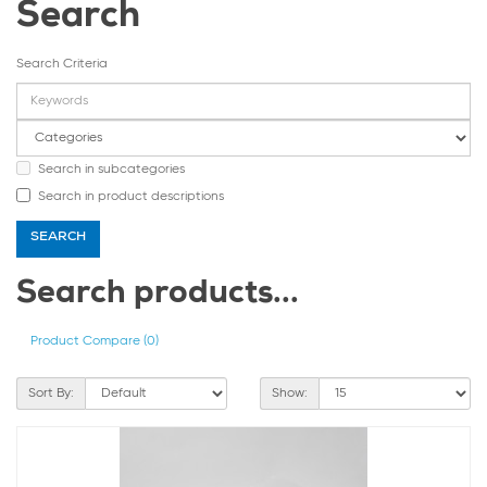
Search
Search Criteria
Search in subcategories
Search in product descriptions
Search products...
Product Compare (0)
Sort By:
Show: