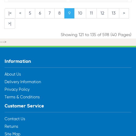
|<
<
5
6
7
8
9
10
11
12
13
>
>|
Showing 121 to 135 of 598 (40 Pages)
-->
Information
About Us
Delivery Information
Privacy Policy
Terms & Conditions
Customer Service
Contact Us
Returns
Site Map