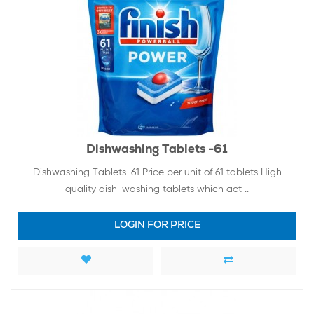
Dishwashing Tablets -61
Dishwashing Tablets-61 Price per unit of 61 tablets High
quality dish-washing tablets which act ..
LOGIN FOR PRICE