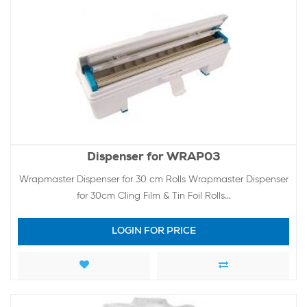
Dispenser for WRAP03
Wrapmaster Dispenser for 30 cm Rolls Wrapmaster Dispenser
for 30cm Cling Film & Tin Foil Rolls...
LOGIN FOR PRICE