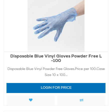
Disposable Blue Vinyl Gloves Powder Free L
-100
Disposable Blue Vinyl Powder Free Gloves.Price per 100.Case
Size 10 x 100...
LOGIN FOR PRICE