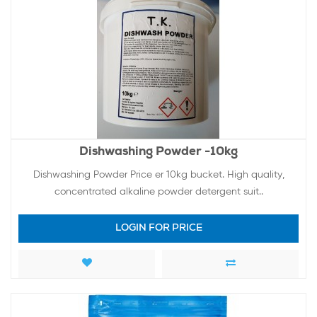
Dishwashing Powder -10kg
Dishwashing Powder Price er 10kg bucket. High quality,
concentrated alkaline powder detergent suit..
LOGIN FOR PRICE