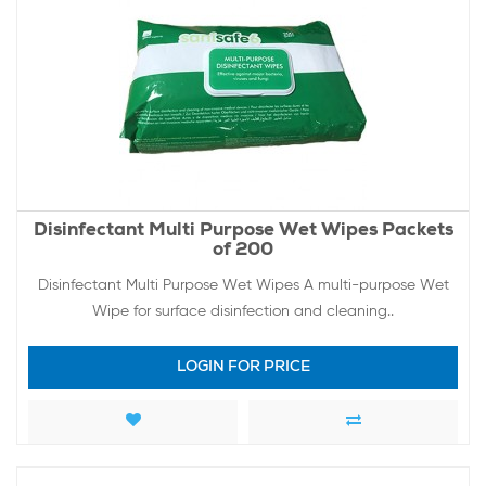
Disinfectant Multi Purpose Wet Wipes Packets
of 200
Disinfectant Multi Purpose Wet Wipes A multi-purpose Wet
Wipe for surface disinfection and cleaning..
LOGIN FOR PRICE