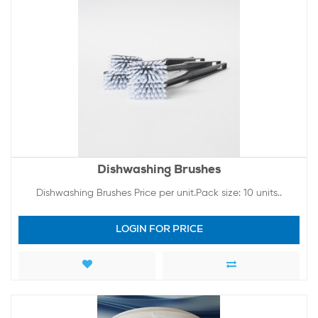
Dishwashing Brushes
Dishwashing Brushes Price per unit.Pack size: 10 units..
LOGIN FOR PRICE