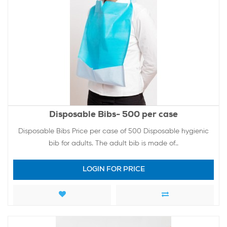
Disposable Bibs- 500 per case
Disposable Bibs Price per case of 500 Disposable hygienic
bib for adults. The adult bib is made of..
LOGIN FOR PRICE