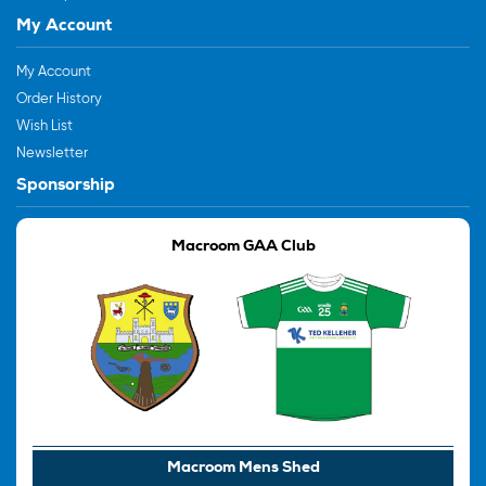
My Account
My Account
Order History
Wish List
Newsletter
Sponsorship
Macroom GAA Club
Macroom Mens Shed