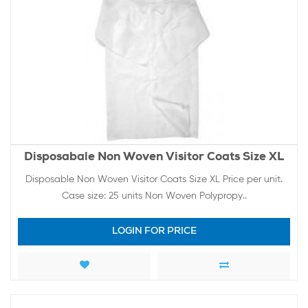
Disposabale Non Woven Visitor Coats Size XL
Disposable Non Woven Visitor Coats Size XL Price per unit.
Case size: 25 units Non Woven Polypropy..
LOGIN FOR PRICE