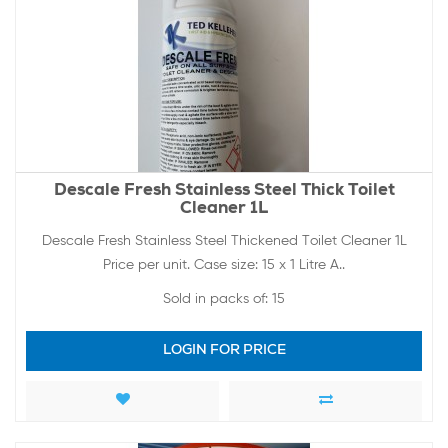
Descale Fresh Stainless Steel Thick Toilet
Cleaner 1L
Descale Fresh Stainless Steel Thickened Toilet Cleaner 1L
Price per unit. Case size: 15 x 1 Litre A..
Sold in packs of:
15
LOGIN FOR PRICE