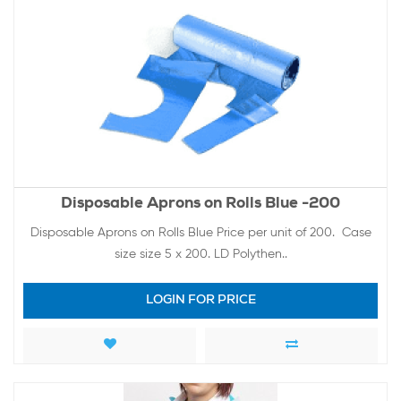
Disposable Aprons on Rolls Blue -200
Disposable Aprons on Rolls Blue Price per unit of 200. Case
size size 5 x 200. LD Polythen..
LOGIN FOR PRICE