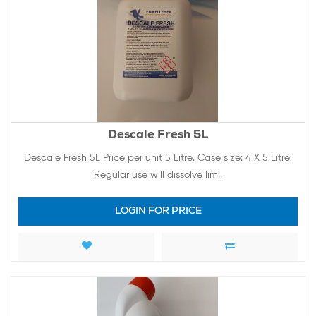
Descale Fresh 5L
Descale Fresh 5L Price per unit 5 Litre. Case size: 4 X 5 Litre
Regular use will dissolve lim..
LOGIN FOR PRICE