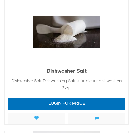
Dishwasher Salt
Dishwasher Salt Dishwashing Salt suitable for dishwashers
3kg..
LOGIN FOR PRICE