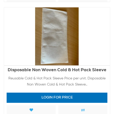
Disposable Non Woven Cold & Hot Pack Sleeve
Reusable Cold & Hot Pack Sleeve Price per unit. Disposable
Non Woven Cold & Hot Pack Sleeve..
LOGIN FOR PRICE