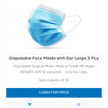
Disposable Face Masks with Ear Loops 3 PLy
Disposable Surgical Masks Medical Grade 11R Masks
EN14683-2019 50 per pack - 3 ply Ear Loop..
Sold in packs of:
50
LOGIN FOR PRICE