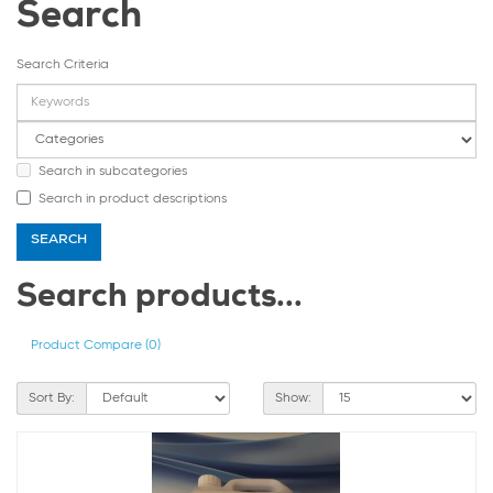
Search
Search Criteria
Search in subcategories
Search in product descriptions
Search products...
Product Compare (0)
Sort By:
Show: