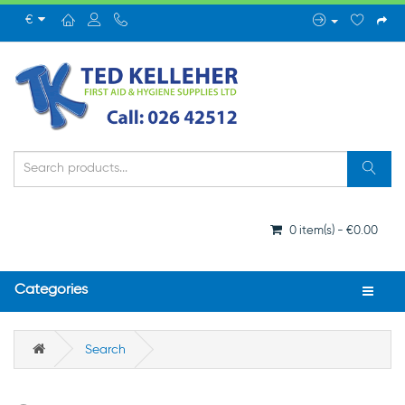
€
0 item(s) - €0.00
Categories
Search