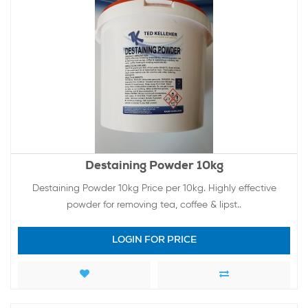
Destaining Powder 10kg
Destaining Powder 10kg Price per 10kg. Highly effective
powder for removing tea, coffee & lipst..
LOGIN FOR PRICE