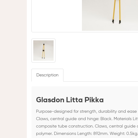
Description
Glasdon Litta Pikka
Purpose-designed for strength, durability and ease 
Claws, central guide and hinge: Black. Materials Li
composite tube construction. Claws, central guide
polymer. Dimensions Length: 892mm. Weight: 0.5kg