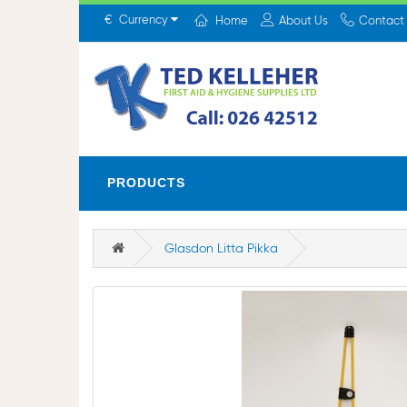
€
Currency
Home
About Us
Contact
PRODUCTS
Glasdon Litta Pikka