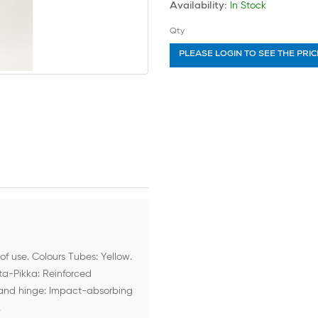
In Stock
Availability:
Qty
PLEASE LOGIN TO SEE THE PRIC
of use. Colours Tubes: Yellow.
tta-Pikka: Reinforced
 and hinge: Impact-absorbing
.