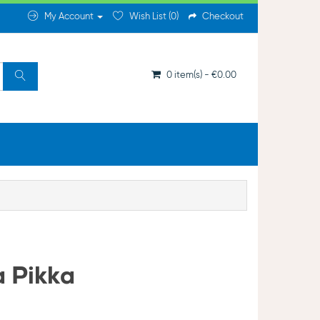
My Account
Wish List (0)
Checkout
0 item(s) - €0.00
a Pikka