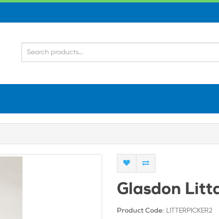
Glasdon Litt
LITTERPICKER2
Product Code: