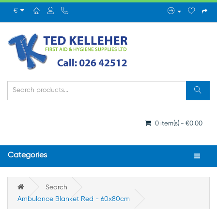
€
0 item(s) - €0.00
Categories
Search
Ambulance Blanket Red - 60x80cm