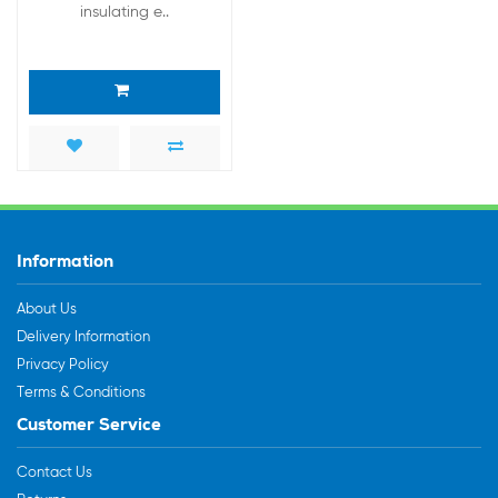
insulating e..
Information
About Us
Delivery Information
Privacy Policy
Terms & Conditions
Customer Service
Contact Us