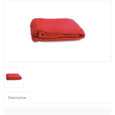
Description