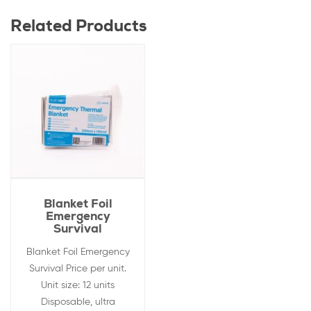
Related Products
Blanket Foil
Emergency
Survival
Blanket Foil Emergency
Survival Price per unit.
Unit size: 12 units
Disposable, ultra