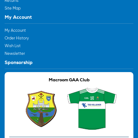
Returns
Site Map
My Account
My Account
Order History
Wish List
Newsletter
Sponsorship
Macroom GAA Club