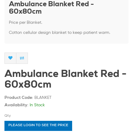
Ambulance Blanket Red -
60x80cm
Price per Blanket.
Cotton cellular design blanket to keep patient warm.
Ambulance Blanket Red -
60x80cm
BLANKET
Product Code:
In Stock
Availability:
Qty
PLEASE LOGIN TO SEE THE PRICE