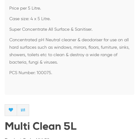
Price per 5 Litre.
Case size: 4 x 5 Litre.
Super Concentrate All Surface & Sanitiser.
Concentrated pH Neutral cleaner & deodoriser for use on all
hard surfaces such as windows, mirrors, floors, furniture, sinks,
showers, toilets etc to clean & destroy a wide range of
bacteria, fungi & viruses.
PCS Number: 100075.
Multi Clean 5L