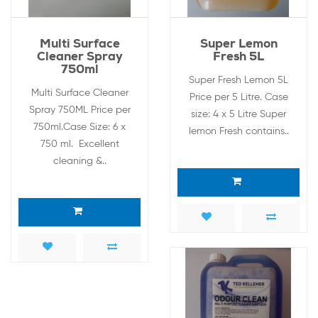
Multi Surface
Super Lemon
Cleaner Spray
Fresh 5L
750ml
Super Fresh Lemon 5L
Multi Surface Cleaner
Price per 5 Litre. Case
Spray 750ML Price per
size: 4 x 5 Litre Super
750ml.Case Size: 6 x
lemon Fresh contains..
750 ml. Excellent
cleaning &..