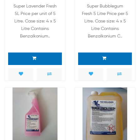
Super Lavender Fresh
Super Bubblegum
5L Price per unit of 5
Fresh 5 Litre Price per 5
Litre. Case size: 4 x 5
Litre. Case size: 4 x 5
Litre Contains
Litre Contains
Benzalkonium..
Benzalkonium C..