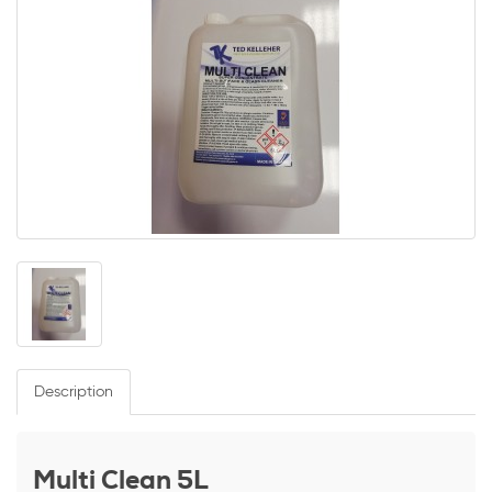
Description
Multi Clean 5L