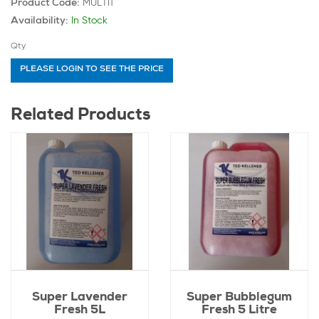
MULTI1
Product Code:
In Stock
Availability:
Qty
PLEASE LOGIN TO SEE THE PRICE
Related Products
Super Lavender
Super Bubblegum
Fresh 5L
Fresh 5 Litre