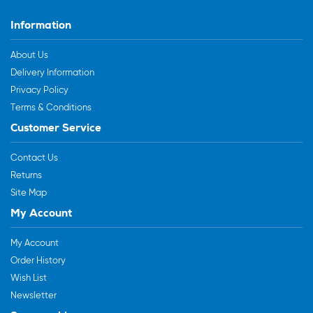
Information
About Us
Delivery Information
Privacy Policy
Terms & Conditions
Customer Service
Contact Us
Returns
Site Map
My Account
My Account
Order History
Wish List
Newsletter