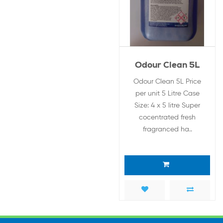
Odour Clean 5L
Odour Clean 5L Price
per unit 5 Litre Case
Size: 4 x 5 litre Super
cocentrated fresh
fragranced ha..