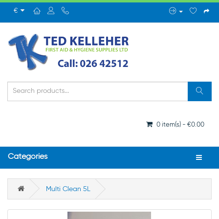
€
0 item(s) - €0.00
Categories
Multi Clean 5L