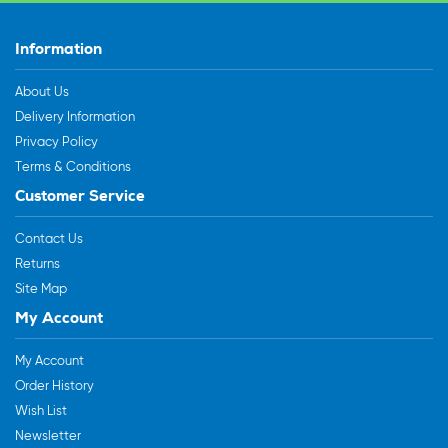
Information
About Us
Delivery Information
Privacy Policy
Terms & Conditions
Customer Service
Contact Us
Returns
Site Map
My Account
My Account
Order History
Wish List
Newsletter