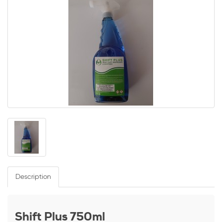
Description
Shift Plus 750ml