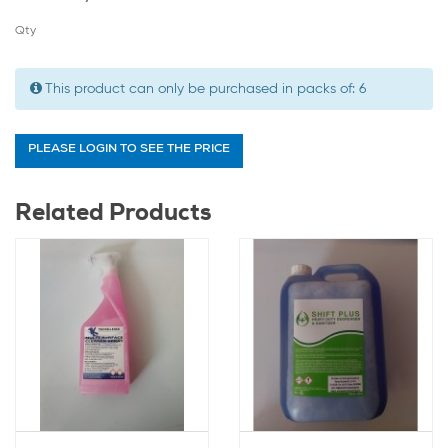
Qty
This product can only be purchased in packs of:
6
PLEASE LOGIN TO SEE THE PRICE
Related Products