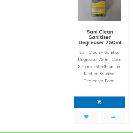
Sani Clean
Sanitiser
Degreaser 750ml
Sani Clean - Sanitiser
Degreaser 750ml Case
Size 6 x 750mlPremium
Kitchen Sanitiser
Degreaser. Food..