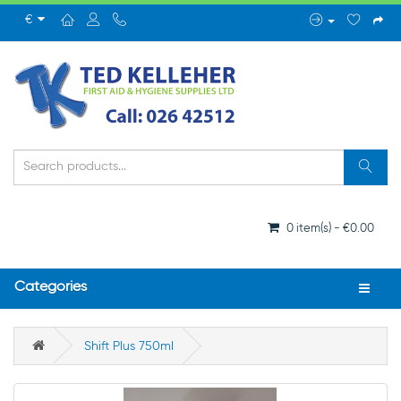
€
0 item(s) - €0.00
Categories
Shift Plus 750ml