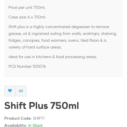
Price per unit 750ml.
Case size: 6 x 750ml.
Shift plus is a highly concentrated degreaser to remove
grease, oil & ingrained soiling from walls, worktops, shelving,
fridges, canopies, food warmers, ovens, tiled floors & a
variety of hard surface areas.
ideal for use in kitchens & food processing areas.
PCS Number 100076
Shift Plus 750ml
SHIFT1
Product Code:
In Stock
Availability: