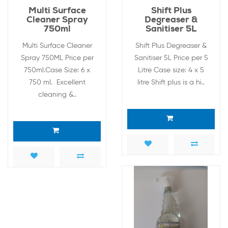
Multi Surface
Shift Plus
Cleaner Spray
Degreaser &
750ml
Sanitiser 5L
Multi Surface Cleaner
Shift Plus Degreaser &
Spray 750ML Price per
Sanitiser 5L Price per 5
750ml.Case Size: 6 x
Litre Case size: 4 x 5
750 ml. Excellent
litre Shift plus is a hi..
cleaning &..