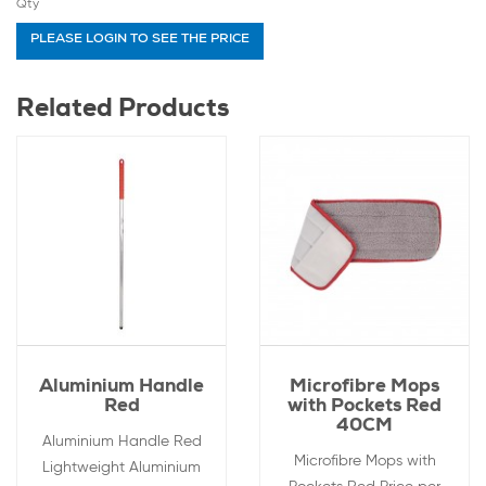
Qty
PLEASE LOGIN TO SEE THE PRICE
Related Products
Aluminium Handle
Microfibre Mops
Red
with Pockets Red
40CM
Aluminium Handle Red
Microfibre Mops with
Lightweight Aluminium