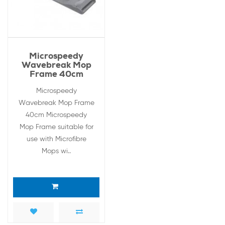
Microspeedy
Wavebreak Mop
Frame 40cm
Microspeedy
Wavebreak Mop Frame
40cm Microspeedy
Mop Frame suitable for
use with Microfibre
Mops wi..