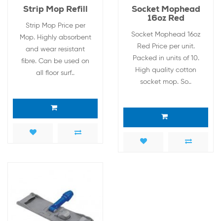
Strip Mop Refill
Socket Mophead
16oz Red
Strip Mop Price per
Socket Mophead 16oz
Mop. Highly absorbent
Red Price per unit.
and wear resistant
Packed in units of 10.
fibre. Can be used on
High quality cotton
all floor surf..
socket mop. So..