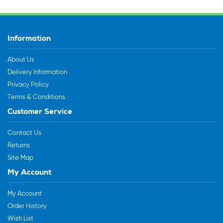
Information
About Us
Delivery Information
Privacy Policy
Terms & Conditions
Customer Service
Contact Us
Returns
Site Map
My Account
My Account
Order History
Wish List