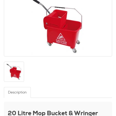
Description
20 Litre Mop Bucket & Wringer