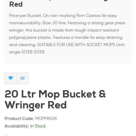
Red
Price per Bucket. On non-marking 9cm Castors for easy
manoeuvrability. Size: 20 litre. Featuring a strong gear press
wringer, this bucket is made from tough impact resistant
polypropylene plastic. Features a handle for easy draining
and cleaning. SUITABLE FOR USE WITH SOCKET MOPS Unit:
single (0133) (0133)
20 Ltr Mop Bucket &
Wringer Red
MOPPINGR
Product Code:
In Stock
Availability: