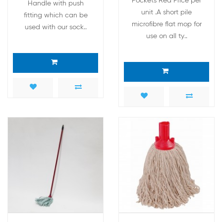
Pockets Red Price per
Handle with push
unit .A short pile
fitting which can be
microfibre flat mop for
used with our sock..
use on all ty..