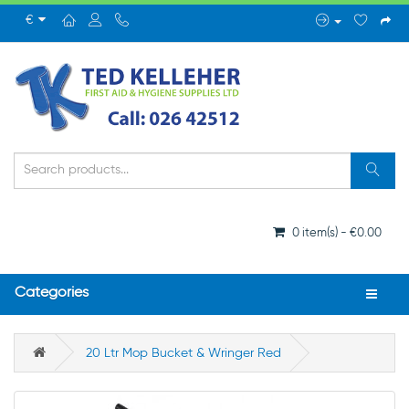
€
0 item(s) - €0.00
Categories
20 Ltr Mop Bucket & Wringer Red