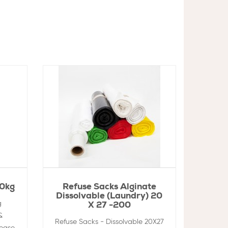
10kg
Refuse Sacks Alginate
Dissolvable (Laundry) 20
g
X 27 -200
&
Refuse Sacks - Dissolvable 20X27
rease,