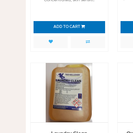
ADD TO CART