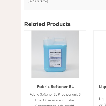
(0233 & 0234)
Related Products
Fabric Softener 5L
Liq
Fabric Softener 5L Price per unit 5
Liqu
Litre. Case size: 4 x 5 Litre.
per 5
Concentrated, skin sensiti..