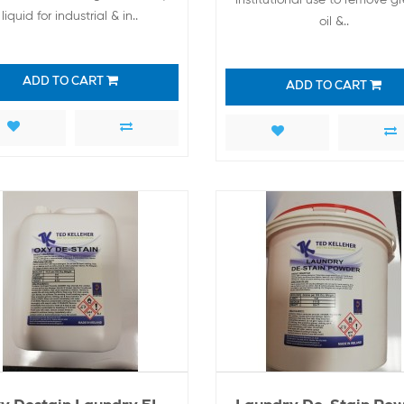
liquid for industrial & in..
oil &..
ADD TO CART
ADD TO CART