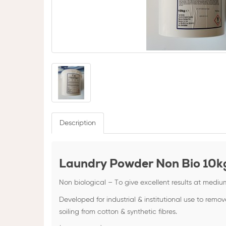
Description
Laundry Powder Non Bio 10k
Non biological – To give excellent results at mediu
Developed for industrial & institutional use to remov
soiling from cotton & synthetic fibres.