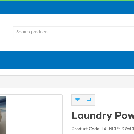
Laundry Pow
LAUNDRYPOWD
Product Code: