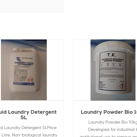
uid Laundry Detergent
Laundry Powder Bio 
5L
Laundry Powder Bio 10k
id Laundry Detergent 5LPrice
Developed for industrial 
 Litre. Non-biological laundry
institutional use to remove g