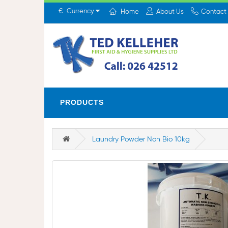
€
Currency
Home
About Us
Contact
PRODUCTS
Laundry Powder Non Bio 10kg