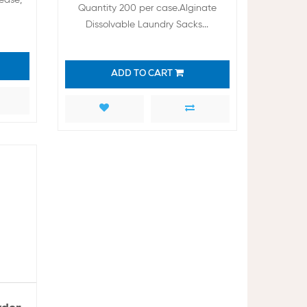
Quantity 200 per case.Alginate
Dissolvable Laundry Sacks...
ADD TO CART