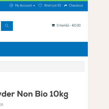
My Account
Wish List (0)
Checkout
0 item(s) - €0.00
der Non Bio 10kg
ER