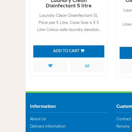
Laundry Clean
Ox
Disinfectant 5 litre
Laun
Laundry Clean Disenfectant 5L
Price per 5 Litre. Case Size 4 X 5
Litr
Litre Colour safe laundry deodori..
ADD TO CART
Information
Custom
About Us
Contact
Delivery Information
Returns