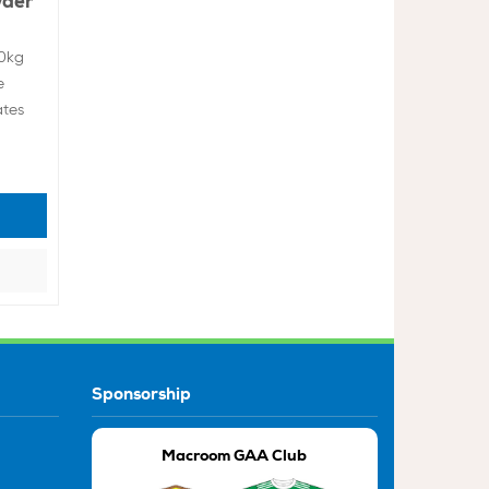
wder
10kg
e
ates
Sponsorship
Macroom GAA Club