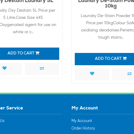
y Destain Laundry 5L
Laundry De-Stain Po
10kg
dry Oxy Destain 5L Price per
Laundry De-Stain Powder 
5 Litre.Case Size 4X5
Price per 10kgColour Saf
e.Oxygenated agent for use on
oxidising deodoriser.Penetr
white or c..
tough stains..
ADD TO CART
ADD TO CART
er Service
My Account
 Us
My Account
Order History