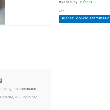
In Stock
Availability:
Qty
PLEASE LOGIN TO SEE THE PRIC
g
m to high temperatures.
e grease, oil & ingrained