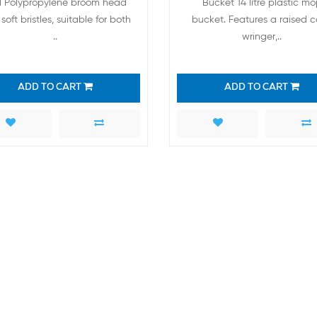
 Polypropylene broom head
Bucket 14 litre plastic m
soft bristles, suitable for both
bucket. Features a raised 
..
wringer,..
ADD TO CART
ADD TO CART