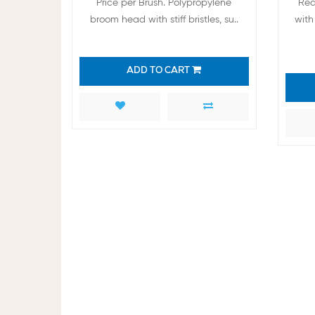
Price per Brush. Polypropylene
Red
broom head with stiff bristles, su..
with 
ADD TO CART