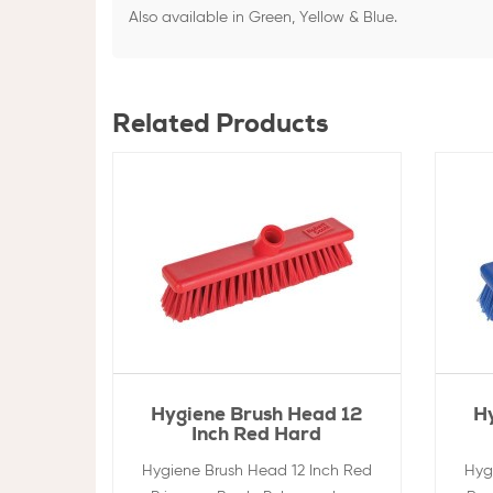
Also available in Green, Yellow & Blue.
Related Products
Hygiene Brush Head 12
H
Inch Red Hard
Hygiene Brush Head 12 Inch Red
Hyg