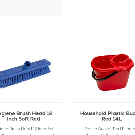
ygiene Brush Head 12
Household Plastic Bu
Inch Soft Red
Red 14L
iene Brush Head 12 Inch Soft
Plastic Bucket Red Price p