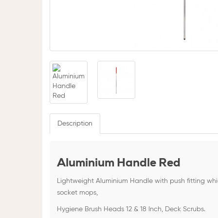
Description
Aluminium Handle Red
Lightweight Aluminium Handle with push fitting wh
socket mops,
Hygiene Brush Heads 12 & 18 Inch, Deck Scrubs.