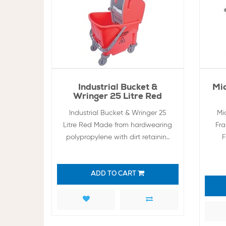
Industrial Bucket &
Mi
Wringer 25 Litre Red
Industrial Bucket & Wringer 25
Mi
Litre Red Made from hardwearing
Fr
polypropylene with dirt retainin..
F
ADD TO CART