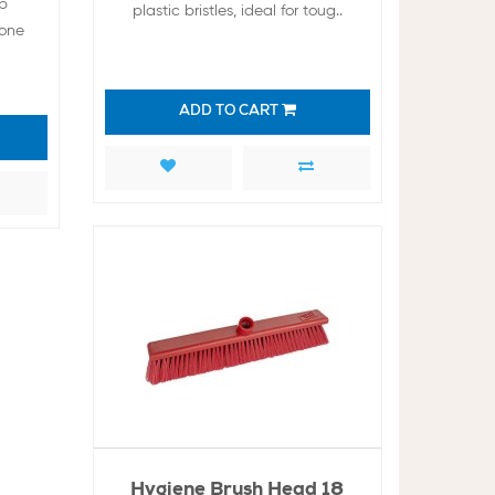
op
plastic bristles, ideal for toug..
cone
ADD TO CART
Hygiene Brush Head 18