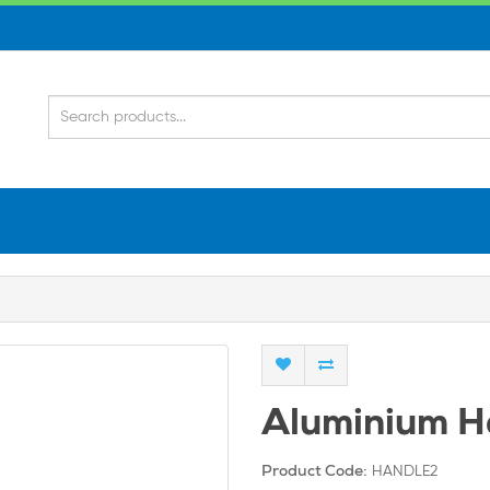
Aluminium H
HANDLE2
Product Code: