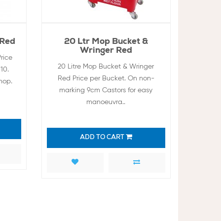
 Red
20 Ltr Mop Bucket &
Wringer Red
rice
20 Litre Mop Bucket & Wringer
10.
Red Price per Bucket. On non-
mop.
marking 9cm Castors for easy
manoeuvra..
ADD TO CART