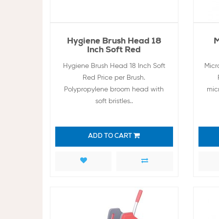
Hygiene Brush Head 18
M
Inch Soft Red
Hygiene Brush Head 18 Inch Soft
Micr
Red Price per Brush.
Polypropylene broom head with
micr
soft bristles..
ADD TO CART