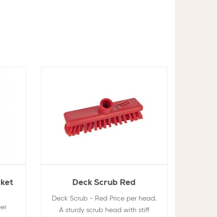
cket
Deck Scrub Red
Deck Scrub - Red Price per head.
er
A sturdy scrub head with stiff