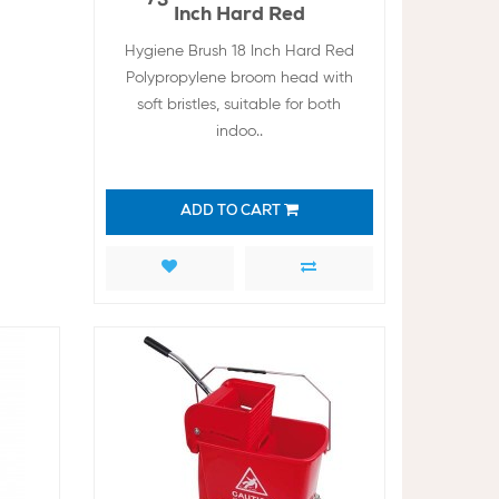
Inch Hard Red
Hygiene Brush 18 Inch Hard Red
Polypropylene broom head with
soft bristles, suitable for both
indoo..
ADD TO CART