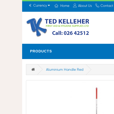
€
Currency
Home
About Us
Contact
PRODUCTS
Aluminium Handle Red