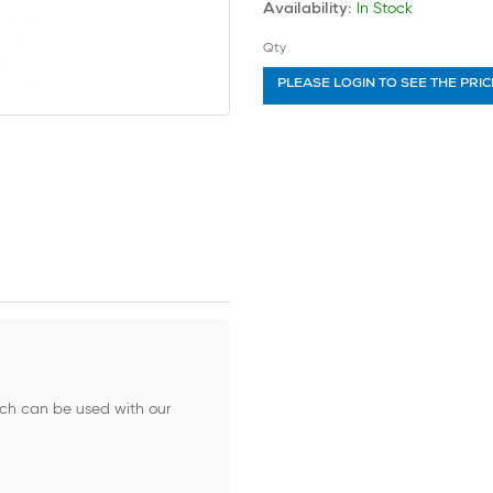
In Stock
Availability:
Qty
PLEASE LOGIN TO SEE THE PRIC
ich can be used with our