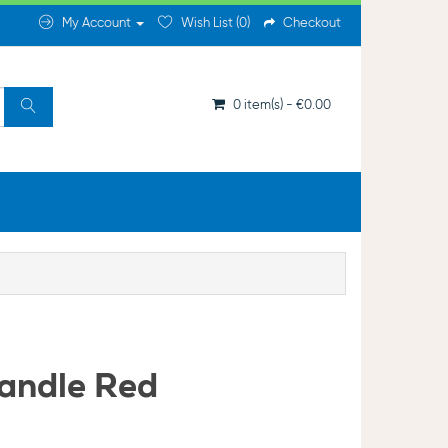
My Account
Wish List (0)
Checkout
0 item(s) - €0.00
andle Red