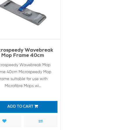
crospeedy Wavebreak
Mop Frame 40cm
crospeedy Wavebreak Mop
ame 40cm Microspeedy Mop
rame suitable for use with
Microfibre Mops wi..
ADD TO CART