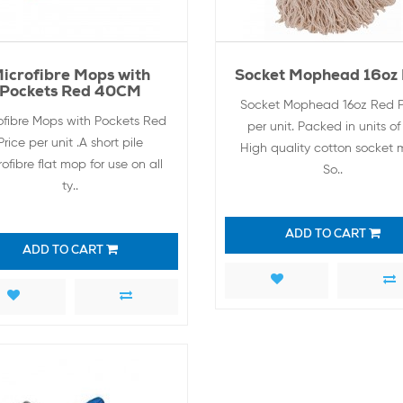
icrofibre Mops with
Socket Mophead 16oz
Pockets Red 40CM
Socket Mophead 16oz Red P
ofibre Mops with Pockets Red
per unit. Packed in units of 
Price per unit .A short pile
High quality cotton socket 
ofibre flat mop for use on all
So..
ty..
ADD TO CART
ADD TO CART