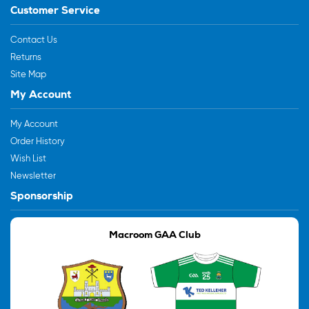
Customer Service
Contact Us
Returns
Site Map
My Account
My Account
Order History
Wish List
Newsletter
Sponsorship
Macroom GAA Club