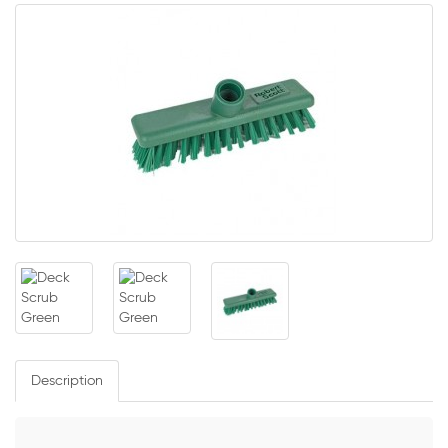
Description