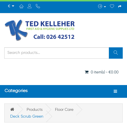
€
0 item(s) - €0.00
Categories
Products
Floor Care
Deck Scrub Green