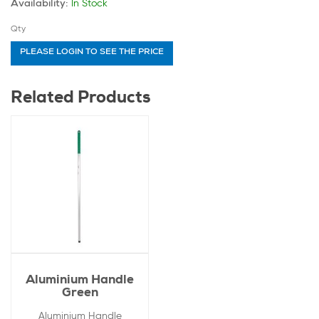
In Stock
Availability:
Qty
PLEASE LOGIN TO SEE THE PRICE
Related Products
Aluminium Handle
Green
Aluminium Handle