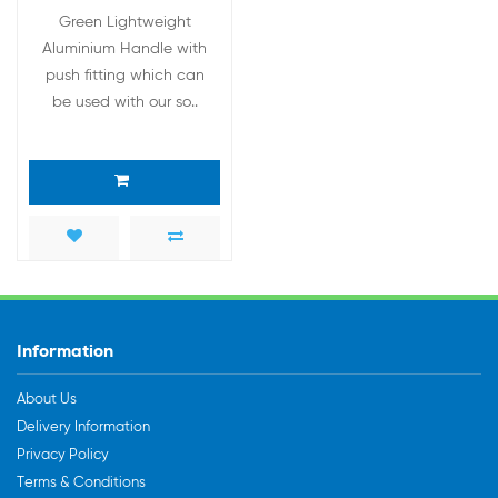
Green Lightweight
Aluminium Handle with
push fitting which can
be used with our so..
Information
About Us
Delivery Information
Privacy Policy
Terms & Conditions