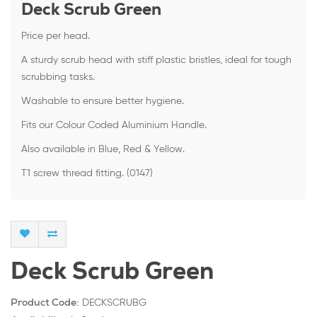
Deck Scrub Green
Price per head.
A sturdy scrub head with stiff plastic bristles, ideal for tough
scrubbing tasks.
Washable to ensure better hygiene.
Fits our Colour Coded Aluminium Handle.
Also available in Blue, Red & Yellow.
T1 screw thread fitting. (0147)
Deck Scrub Green
DECKSCRUBG
Product Code: